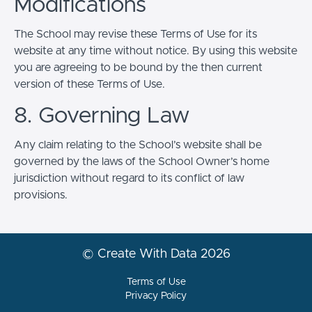
Modifications
The School may revise these Terms of Use for its
website at any time without notice. By using this website
you are agreeing to be bound by the then current
version of these Terms of Use.
8. Governing Law
Any claim relating to the School’s website shall be
governed by the laws of the School Owner’s home
jurisdiction without regard to its conflict of law
provisions.
© Create With Data 2026
Terms of Use
Privacy Policy