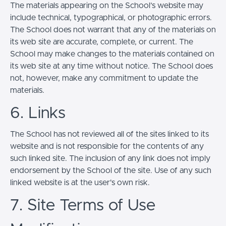
The materials appearing on the School’s website may
include technical, typographical, or photographic errors.
The School does not warrant that any of the materials on
its web site are accurate, complete, or current. The
School may make changes to the materials contained on
its web site at any time without notice. The School does
not, however, make any commitment to update the
materials.
6. Links
The School has not reviewed all of the sites linked to its
website and is not responsible for the contents of any
such linked site. The inclusion of any link does not imply
endorsement by the School of the site. Use of any such
linked website is at the user's own risk.
7. Site Terms of Use