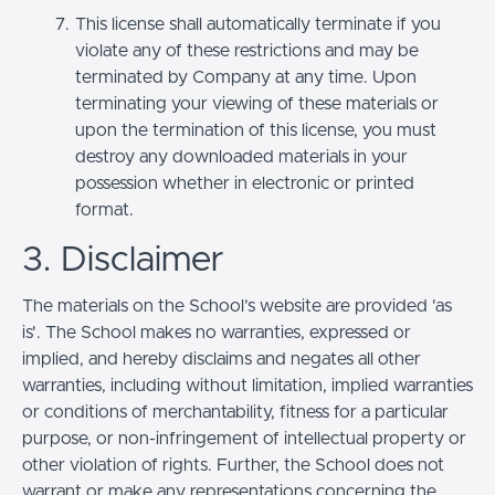
This license shall automatically terminate if you
violate any of these restrictions and may be
terminated by Company at any time. Upon
terminating your viewing of these materials or
upon the termination of this license, you must
destroy any downloaded materials in your
possession whether in electronic or printed
format.
3. Disclaimer
The materials on the School’s website are provided 'as
is'. The School makes no warranties, expressed or
implied, and hereby disclaims and negates all other
warranties, including without limitation, implied warranties
or conditions of merchantability, fitness for a particular
purpose, or non-infringement of intellectual property or
other violation of rights. Further, the School does not
warrant or make any representations concerning the