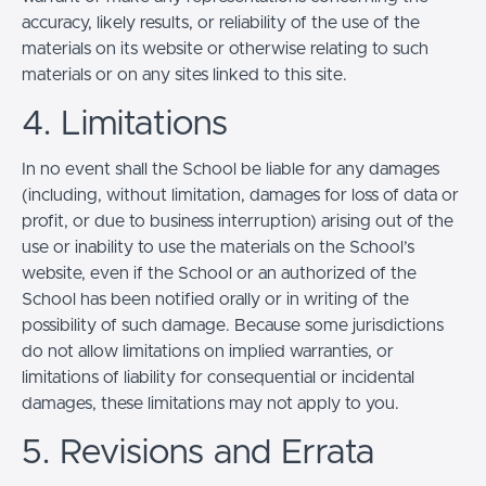
accuracy, likely results, or reliability of the use of the
materials on its website or otherwise relating to such
materials or on any sites linked to this site.
4. Limitations
In no event shall the School be liable for any damages
(including, without limitation, damages for loss of data or
profit, or due to business interruption) arising out of the
use or inability to use the materials on the School’s
website, even if the School or an authorized of the
School has been notified orally or in writing of the
possibility of such damage. Because some jurisdictions
do not allow limitations on implied warranties, or
limitations of liability for consequential or incidental
damages, these limitations may not apply to you.
5. Revisions and Errata