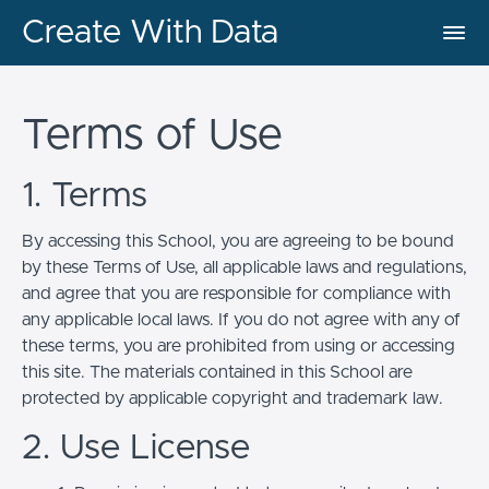
Create With Data
Terms of Use
1. Terms
By accessing this School, you are agreeing to be bound
by these Terms of Use, all applicable laws and regulations,
and agree that you are responsible for compliance with
any applicable local laws. If you do not agree with any of
these terms, you are prohibited from using or accessing
this site. The materials contained in this School are
protected by applicable copyright and trademark law.
2. Use License