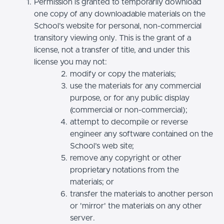
Permission is granted to temporarily download
one copy of any downloadable materials on the
School’s website for personal, non-commercial
transitory viewing only. This is the grant of a
license, not a transfer of title, and under this
license you may not:
modify or copy the materials;
use the materials for any commercial
purpose, or for any public display
(commercial or non-commercial);
attempt to decompile or reverse
engineer any software contained on the
School’s web site;
remove any copyright or other
proprietary notations from the
materials; or
transfer the materials to another person
or 'mirror' the materials on any other
server.